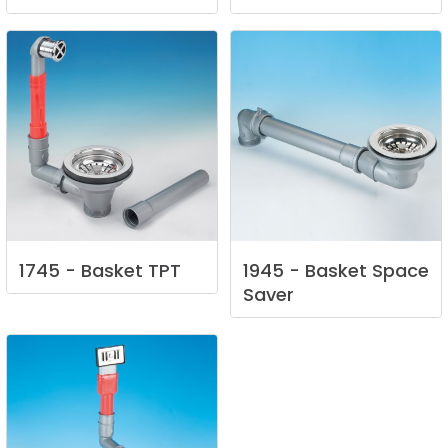
1745
-
Basket
TPT
1945
-
Basket
Space
Saver