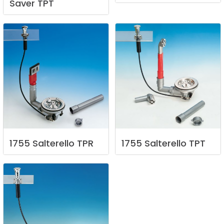
Saver
TPT
1755
Salterello
TPR
1755
Salterello
TPT