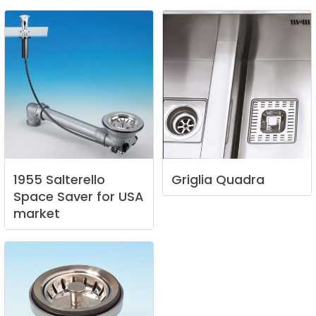
1955
Salterello
Griglia
Quadra
Space
Saver
for
USA
market