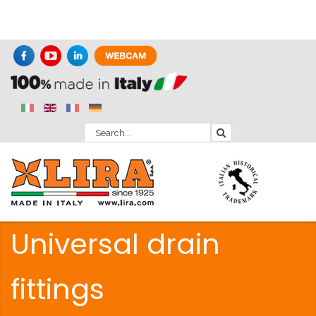
Universal drain
fittings