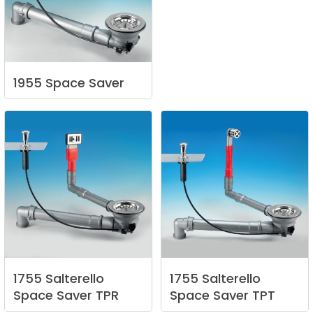
1955
Space
Saver
1755
Salterello
1755
Salterello
Space
Saver
TPR
Space
Saver
TPT