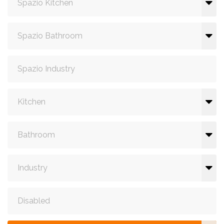
Spazio Kitchen
Spazio Bathroom
Spazio Industry
Kitchen
Bathroom
Industry
Disabled