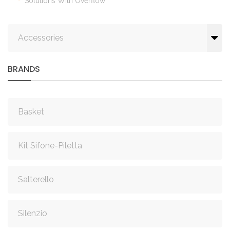
Solutions With Overflow
Accessories
BRANDS
Basket
Kit Sifone-Piletta
Salterello
Silenzio