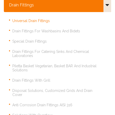
Drain Fittings
Universal Drain Fittings
Drain Fittings For Washbasins And Bidets
Special Drain Fittings
Drain Fittings For Catering Sinks And Chemical
Laboratories
Piletta Basket Vegetarian, Basket BAR And Industrial
Solutions
Drain Fittings With Grill
Disposal Solutions, Customized Grids And Drain
Cover
Anti Corrosion Drain Fittings AISI 316