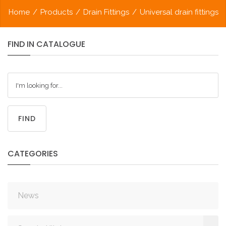
Home
/
Products
/
Drain Fittings
/
Universal drain fittings
FIND
IN
CATALOGUE
FIND
CATEGORIES
News