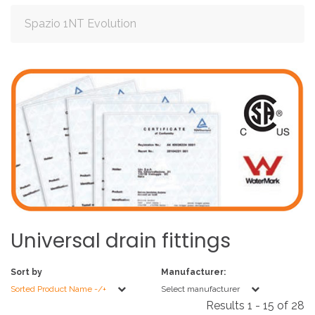
Spazio 1NT Evolution
Universal
drain
fittings
Sort by
Manufacturer:
Sorted Product Name -/+
Select manufacturer
Results 1 - 15 of 28