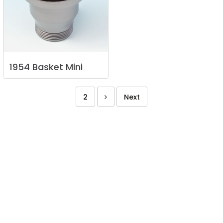
1954
Basket
Mini
2
Next