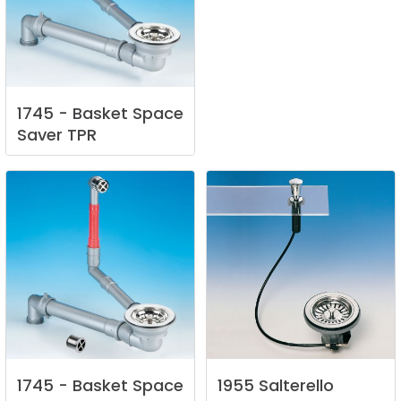
1745
-
Basket
Space
Saver
TPR
1745
-
Basket
Space
1955
Salterello