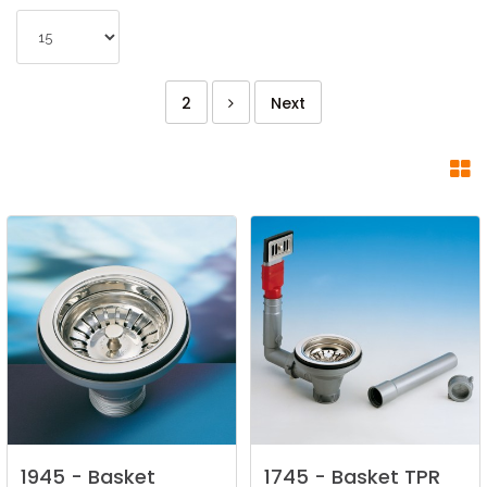
2
Next
1945
-
Basket
1745
-
Basket
TPR