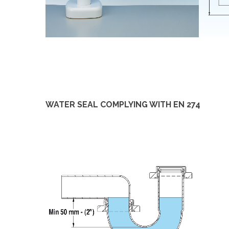
WATER SEAL COMPLYING WITH EN 274