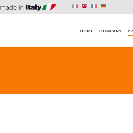
HOME
COMPANY
P
SPAZIO KITCHEN
SPAZIO BATHROOM
SPAZ
KITCHEN
BATHROOM
I
SPAZIO KITCHEN
SPAZIO BATHROOM
SPAZ
DISABLED
DRAIN FITTINGS
AC