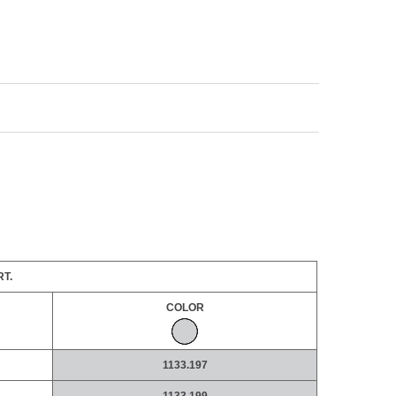
T.
COLOR
1133.197