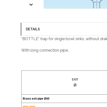
DETAILS
“BOTTLE” trap for single bowl sinks, without drain f
With long connection pipe.
EXIT
Ø
Brass exit pipe
Ø40