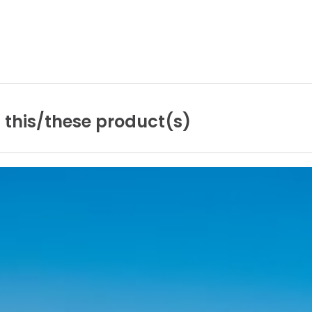
n
this/these
product(s)