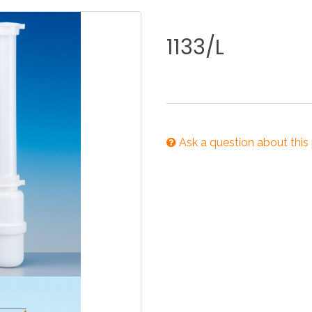
KITCHEN
BATHROOM
I
1133/L
NEWS 2025
DISABLED
DRAIN FITTINGS
AC
Ask a question about this
NEWS 2025