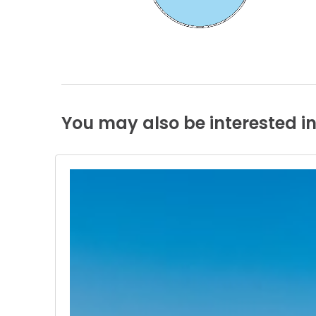
You
may
also
be
interested
i