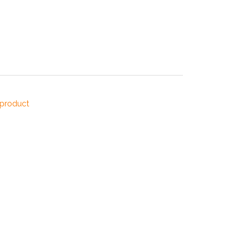
NDUSTRIES
CESSORIES
 product