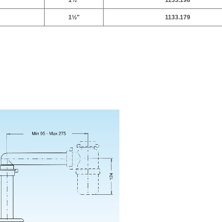
1
½
"
1133.198
1
½
"
1133.179