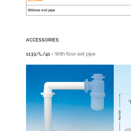
(P.P.) Ø40
Without exit pipe
ACCESSORIES:
1133/L/41 -
With floor exit pipe