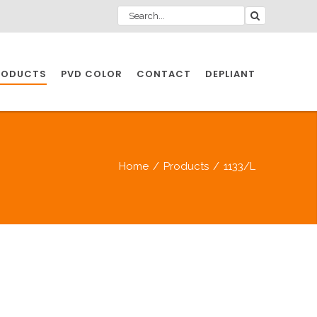
RODUCTS
PVD COLOR
CONTACT
DEPLIANT
IO INDUSTRY
Home
/
Products
/
1133/L
NDUSTRIES
IO INDUSTRY
CESSORIES