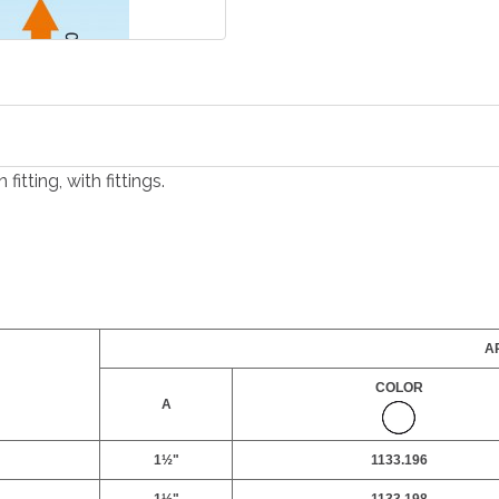
itting, with fittings.
AR
COLOR
A
1½"
1133.196