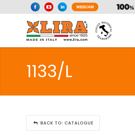
1133/L
BACK TO: CATALOGUE